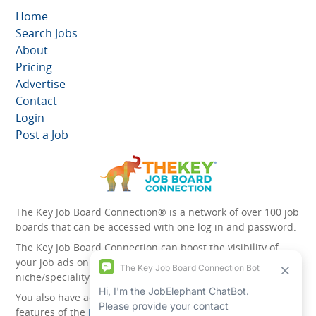
Home
Search Jobs
About
Pricing
Advertise
Contact
Login
Post a Job
The Key Job Board Connection® is a network of over 100 job
boards that can be accessed with one log in and password.
The Key Job Board Connection can boost the visibility of
your job ads on the 100 plus network websites -
niche/speciality and diversity websites.
You also have access to the unique account management
features of the
JobElephant cPortal®
. Once you’ve signed