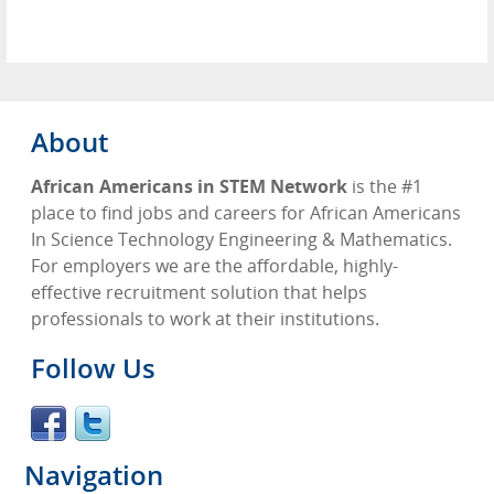
About
African Americans in STEM Network
is the #1
place to find jobs and careers for African Americans
In Science Technology Engineering & Mathematics.
For employers we are the affordable, highly-
effective recruitment solution that helps
professionals to work at their institutions.
Follow Us
Navigation