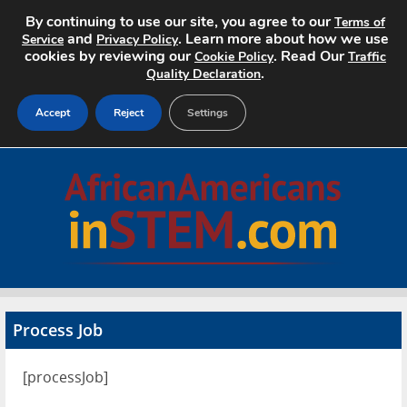
By continuing to use our site, you agree to our
Terms of
and
. Learn more about how we use
Service
Privacy Policy
cookies by reviewing our
. Read Our
Cookie Policy
Traffic
.
Quality Declaration
Accept
Reject
Settings
Home
Search Jobs
About
Pricing
Process Job
Advertise
[processJob]
Contact