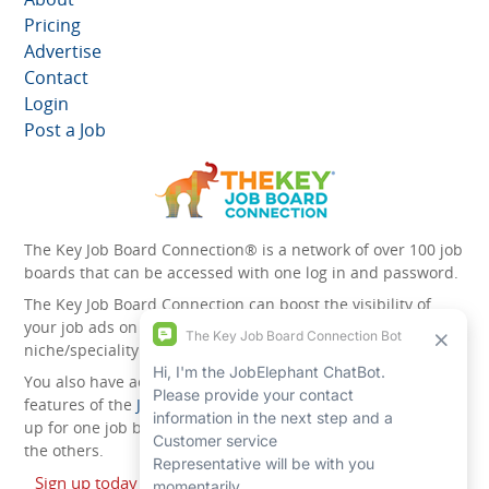
Pricing
Advertise
Contact
Login
Post a Job
The Key Job Board Connection® is a network of over 100 job
boards that can be accessed with one log in and password.
The Key Job Board Connection can boost the visibility of
your job ads on the 100 plus network websites -
niche/speciality and diversity websites.
You also have access to the unique account management
features of the
JobElephant cPortal®
. Once you’ve signed
up for one job board, you automatically have access to all
the others.
Sign up today and start leveraging the power of The Key