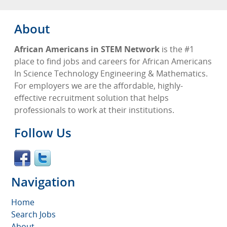
About
African Americans in STEM Network
is the #1
place to find jobs and careers for African Americans
In Science Technology Engineering & Mathematics.
For employers we are the affordable, highly-
effective recruitment solution that helps
professionals to work at their institutions.
Follow Us
Navigation
Home
Search Jobs
About