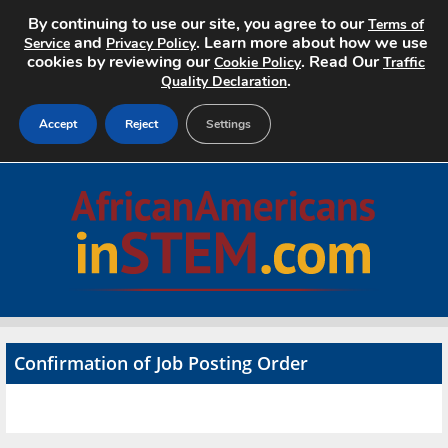
By continuing to use our site, you agree to our
Terms of
and
. Learn more about how we use
Service
Privacy Policy
cookies by reviewing our
. Read Our
Cookie Policy
Traffic
.
Quality Declaration
Accept
Reject
Settings
Home
Search Jobs
About
Pricing
Confirmation of Job Posting Order
Advertise
Contact